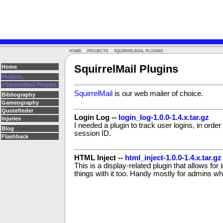
>
>
>
HOME
PROJECTS
SQUIRRELMAIL PLUGINS
SquirrelMail Plugins
Home
Projects
>SquirrelMail Plugins
SquirrelMail
is our web mailer of choice.
Bibliography
Gameography
Quotefinder
Login Log --
login_log-1.0.0-1.4.x.tar.gz
Injuries
I needed a plugin to track user logins, in order 
Blog
session ID.
Flashback
HTML Inject --
html_inject-1.0.0-1.4.x.tar.gz
This is a display-related plugin that allows fo
things with it too. Handy mostly for admins who 