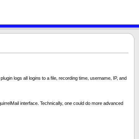
 plugin logs all logins to a file, recording time, username, IP, and
 SquirrelMail interface. Technically, one could do more advanced