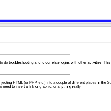
to do troubleshooting and to correlate logins with other activities. This
r injecting HTML (or PHP, etc.) into a couple of different places in the
need to insert a link or graphic, or anything really.