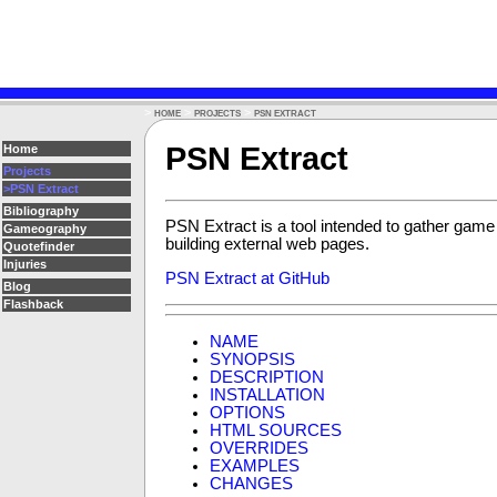
>
>
>
HOME
PROJECTS
PSN EXTRACT
PSN Extract
Home
Projects
>PSN Extract
Bibliography
PSN Extract is a tool intended to gather game
Gameography
building external web pages.
Quotefinder
Injuries
PSN Extract at GitHub
Blog
Flashback
NAME
SYNOPSIS
DESCRIPTION
INSTALLATION
OPTIONS
HTML SOURCES
OVERRIDES
EXAMPLES
CHANGES