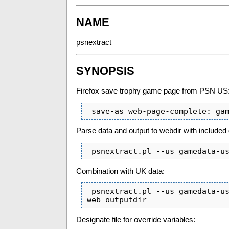
NAME
psnextract
SYNOPSIS
Firefox save trophy game page from PSN US
 save-as web-page-complete: ga
Parse data and output to webdir with included
 psnextract.pl --us gamedata-u
Combination with UK data:
 psnextract.pl --us gamedata-us.html --uk gamedata-uk.html  --include includedir --
web outputdir
Designate file for override variables: