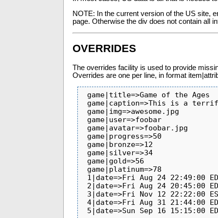
NOTE: In the current version of the US site, e
page. Otherwise the div does not contain all in
OVERRIDES
The overrides facility is used to provide miss
Overrides are one per line, in format item|att
 game|title=>Game of the Ages

 game|caption=>This is a terrific game

 game|img=>awesome.jpg

 game|user=>foobar

 game|avatar=>foobar.jpg

 game|progress=>50

 game|bronze=>12

 game|silver=>34

 game|gold=>56

 game|platinum=>78

 1|date=>Fri Aug 24 22:49:00 EDT 2012

 2|date=>Fri Aug 24 20:45:00 EDT 2012

 3|date=>Fri Nov 12 22:22:00 EST 2010

 4|date=>Fri Aug 31 21:44:00 EDT 2012

 5|date=>Sun Sep 16 15:15:00 E