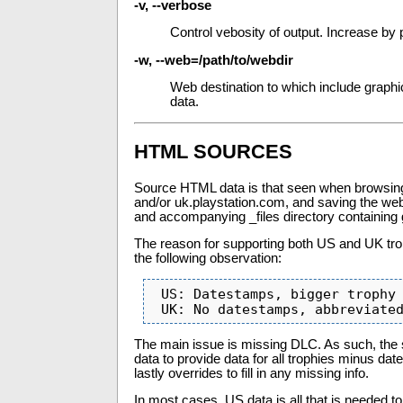
-v, --verbose
Control vebosity of output. Increase by 
-w, --web=/path/to/webdir
Web destination to which include graphi
data.
HTML SOURCES
Source HTML data is that seen when browsing
and/or uk.playstation.com, and saving the web p
and accompanying _files directory containing
The reason for supporting both US and UK tro
the following observation:
 US: Datestamps, bigger trophy graphics, often missing or delayed DLC

 UK: No datestamps, abbreviate
The main issue is missing DLC. As such, the 
data to provide data for all trophies minus da
lastly overrides to fill in any missing info.
In most cases, US data is all that is needed to 