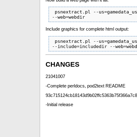
 psnextract.pl --us=gamedata_us.html --uk=gamedata_uk.html  --override=override.txt 
--web=webdir
Include graphics for complete html output:
 psnextract.pl --us=gamedata_us.html --uk=gamedata_uk.html  --override=override.txt 
--include=includedir --web=web
CHANGES
21041007
-Complete perldocs, pod2text README
93c715124cb18143d9b02ffc5363b75f366a7c8
-Initial release