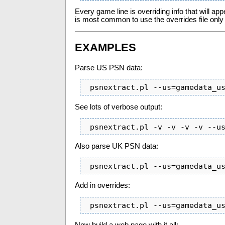
Every game line is overriding info that will ap
is most common to use the overrides file only 
EXAMPLES
Parse US PSN data:
 psnextract.pl --us=gamedata_u
See lots of verbose output:
 psnextract.pl -v -v -v -v --u
Also parse UK PSN data:
 psnextract.pl --us=gamedata_u
Add in overrides:
 psnextract.pl --us=gamedata_u
Now build a web page with it all: