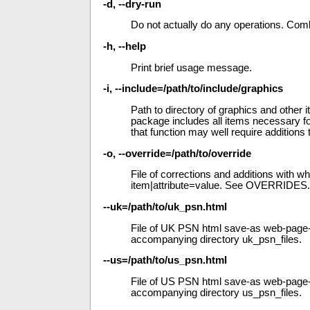
-d, --dry-run
Do not actually do any operations. Com
-h, --help
Print brief usage message.
-i, --include=/path/to/include/graphics
Path to directory of graphics and other 
package includes all items necessary fo
that function may well require additions 
-o, --override=/path/to/override
File of corrections and additions with 
item|attribute=value. See OVERRIDES.
--uk=/path/to/uk_psn.html
File of UK PSN html save-as web-page-c
accompanying directory uk_psn_files.
--us=/path/to/us_psn.html
File of US PSN html save-as web-page-c
accompanying directory us_psn_files.