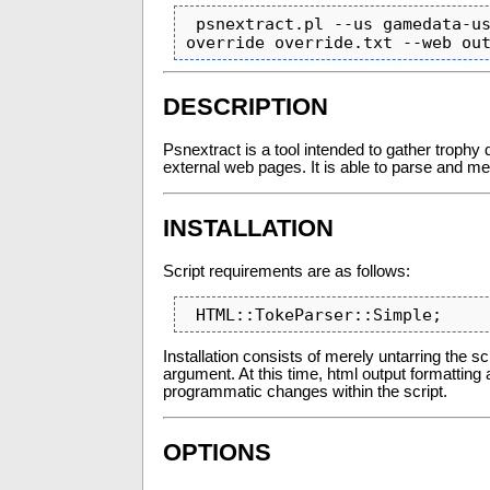
 psnextract.pl --us gamedata-us.html --uk gamedata-uk.html  --include includdir --
override override.txt --web ou
DESCRIPTION
Psnextract is a tool intended to gather trophy
external web pages. It is able to parse and me
INSTALLATION
Script requirements are as follows:
 HTML::TokeParser::Simple;
Installation consists of merely untarring the s
argument. At this time, html output formattin
programmatic changes within the script.
OPTIONS