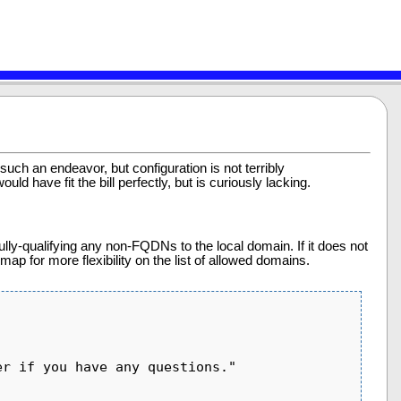
 such an endeavor, but configuration is not terribly
ld have fit the bill perfectly, but is curiously lacking.
ully-qualifying any non-FQDNs to the local domain. If it does not
map for more flexibility on the list of allowed domains.