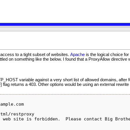
s access to a tight subset of websites.
Apache
is the logical choice for
led on something like the below. I found that a ProxyAllow directive wou
TP_HOST variable against a very short list of allowed domains, after f
] flag returns a 403. Other options would be using an external rewrite 