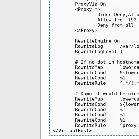
        ProxyVia On

        <Proxy *>

                Order Deny,Allow

                Allow from 192.168

                Deny from all

        </Proxy>

        RewriteEngine On

        RewriteLog      /var/log/httpd/restproxy_rewrite_log

        RewriteLogLevel 1

        # If no dot in hostname, fully-qualify with .example.com

        RewriteMap      lowercase                       int:tolower

        RewriteCond     ${lowercase:%{HTTP_HOST}}       ^([^:]*).*$

        RewriteCond     %1              !\.                                             [NC]

        RewriteRule     ^.*/(.*)        http://%1.example.com:%{SERVER_PORT}/$1         [L,R]

        # Damn it would be nice to have a ProxyAllow directive

        RewriteMap      lowercase                       int:tolower

        RewriteCond     ${lowercase:%{HTTP_HOST}}       ^([^:]*).*$

        RewriteCond     %1                              !.*example.com$

        RewriteCond     %1                              !.*google.com$

        RewriteCond     %1                              !.*cnn.com$

        RewriteRule     ^proxy:         -                                               [F]
