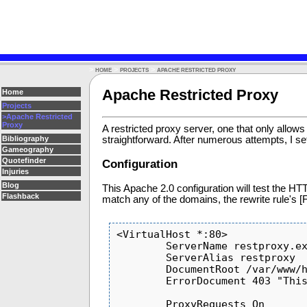
>
>
>
HOME
PROJECTS
APACHE RESTRICTED PROXY
Apache Restricted Proxy
Home
Projects
>Apache Restricted
Proxy
A restricted proxy server, one that only allow
straightforward. After numerous attempts, I sett
Bibliography
Gameography
Quotefinder
Configuration
Injuries
Blog
This Apache 2.0 configuration will test the HT
Flashback
match any of the domains, the rewrite rule's [F
<VirtualHost *:80>

        ServerName restproxy.example.com

        ServerAlias restproxy

        DocumentRoot /var/www/html/restproxy

        ErrorDocument 403 "This web site is forbidden.  Please contact Big Brother if you have any questions."

        ProxyRequests On
